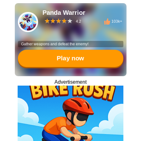
Panda Warrior
4.2
103k+
Gather weapons and defeat the enemy!
Play now
Advertisement