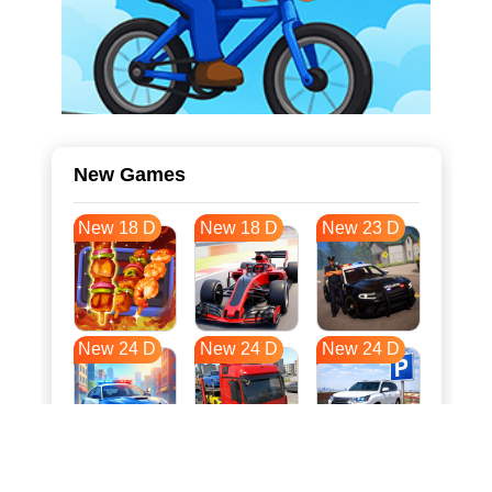
New Games
New 18 D
New 18 D
New 23 D
New 24 D
New 24 D
New 24 D
New 31 D
New 35 D
New 35 D