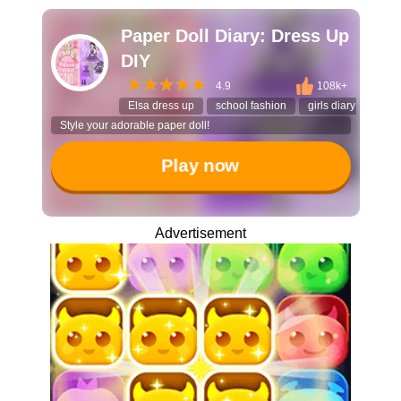
Paper Doll Diary: Dress Up
DIY
4.9
108k+
Elsa dress up
school fashion
girls diary game
Style your adorable paper doll!
Play now
Advertisement