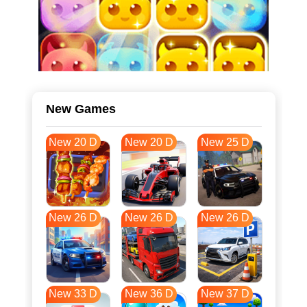
New Games
New 20 D
New 20 D
New 25 D
New 26 D
New 26 D
New 26 D
New 33 D
New 36 D
New 37 D