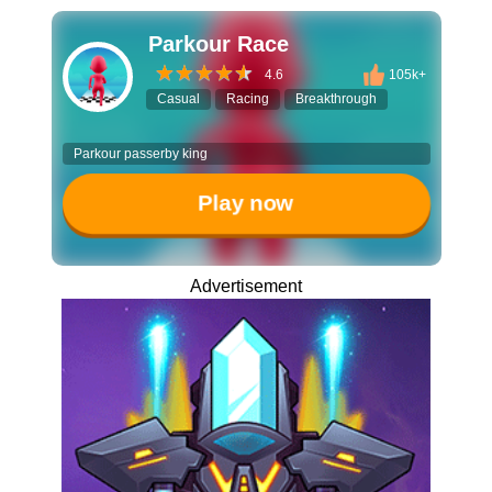
Parkour Race
4.6
105k+
Casual
Racing
Breakthrough
Parkour passerby king
Play now
Advertisement