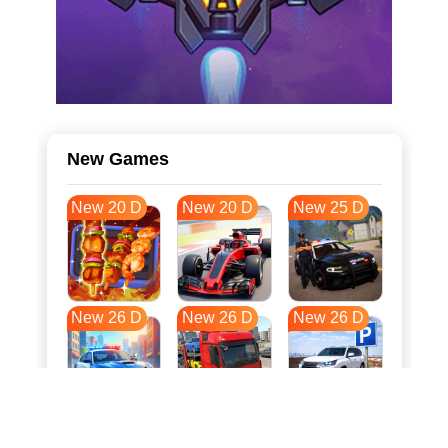
New Games
New 20 D
New 20 D
New 25 D
New 26 D
New 26 D
New 26 D
New 33 D
New 37 D
New 37 D