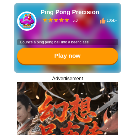
Ping Pong Precision
5.0
105k+
Bounce a ping pong ball into a beer glass!
Play now
Advertisement