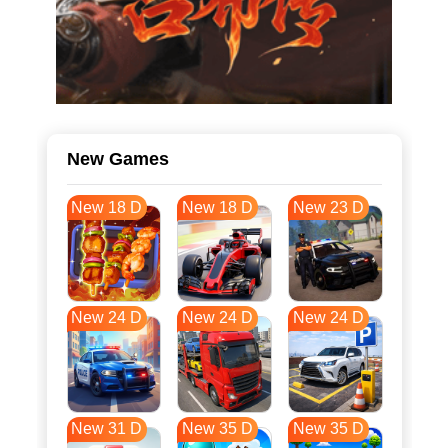
New Games
New 18 D
New 18 D
New 23 D
New 24 D
New 24 D
New 24 D
New 31 D
New 35 D
New 35 D