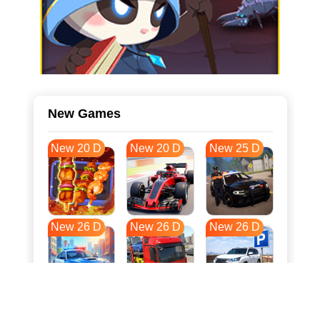
New Games
New 20 D
New 20 D
New 25 D
New 26 D
New 26 D
New 26 D
New 33 D
New 37 D
New 37 D