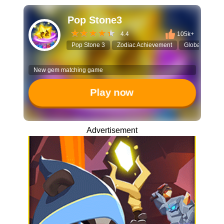
Pop Stone3
4.4
105k+
Pop Stone 3
Zodiac Achievement
Global Leader
New gem matching game
Play now
Advertisement