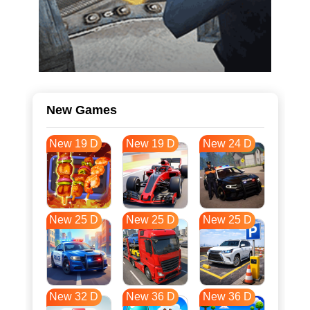
New Games
New 19 D
New 19 D
New 24 D
New 25 D
New 25 D
New 25 D
New 32 D
New 36 D
New 36 D