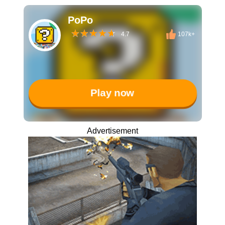
PoPo
4.7
107k+
Play now
Advertisement