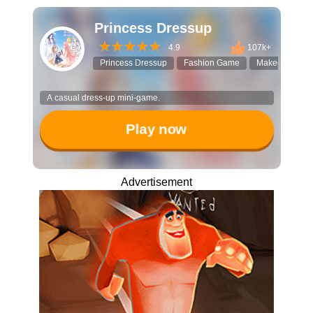
Princess Dressup
4.9
107k+
Princess Dressup
Fashion Game
Makeover
A casual dress-up mini-game.
Play now
Advertisement