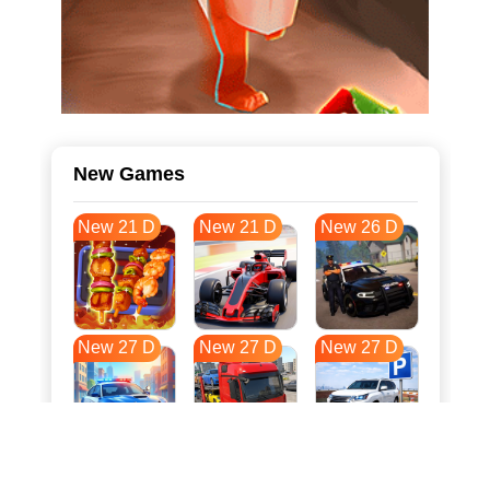
New Games
New 21 D
New 21 D
New 26 D
New 27 D
New 27 D
New 27 D
New 34 D
New 38 D
New 38 D