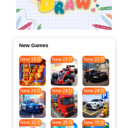
New Games
New 19 D
New 19 D
New 23 D
New 24 D
New 24 D
New 24 D
New 32 D
New 35 D
New 35 D