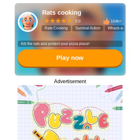
Rats cooking
5.0
104k+
Rats Cooking
Survival Action
Whack-a-Mole RP
Kill the rats and protect your pizza place!
Play now
Advertisement