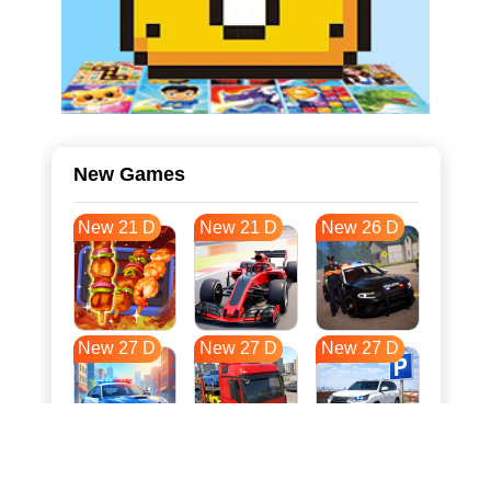
New Games
New 21 D
New 21 D
New 26 D
New 27 D
New 27 D
New 27 D
New 34 D
New 37 D
New 38 D