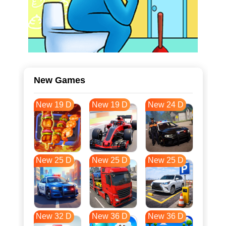
New Games
New 19 D
New 19 D
New 24 D
New 25 D
New 25 D
New 25 D
New 32 D
New 36 D
New 36 D