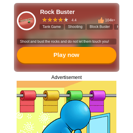
Rock Buster
4.4
104k+
Tank Game
Shooting
Block Buster
Hyper-ca
Shoot and bust the rocks and do not let them touch you!
Play now
Advertisement