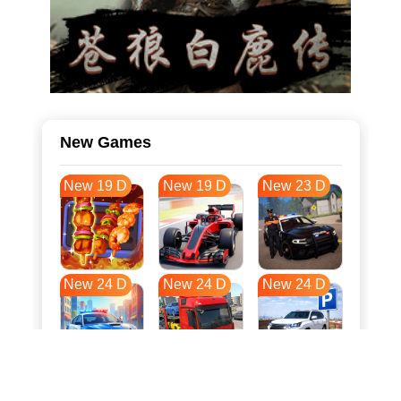
New Games
New 19 D
New 19 D
New 23 D
New 24 D
New 24 D
New 24 D
New 32 D
New 35 D
New 35 D