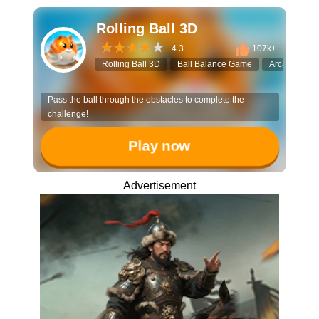
Rolling Ball 3D
4.3
107k+
Rolling Ball 3D
Ball Balance Game
Arcade Runn
Pass the ball through the obstacles to complete the
challenge!
Play now
Advertisement