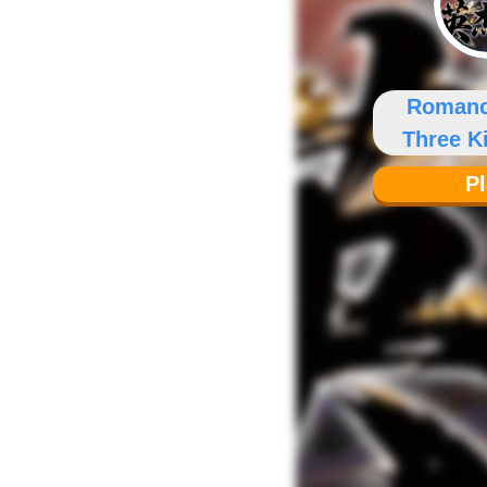
Romanc
Three 
P