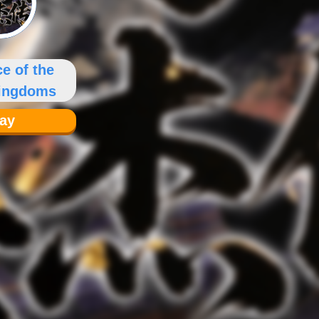
e of the
Kingdoms
lay