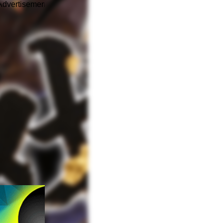
Advertisement