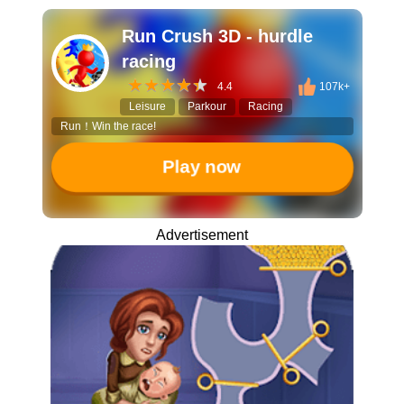
Run Crush 3D - hurdle
racing
4.4
107k+
Leisure
Parkour
Racing
Run！Win the race!
Play now
Advertisement