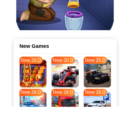
New Games
New 20 D
New 20 D
New 25 D
New 26 D
New 26 D
New 26 D
New 33 D
New 37 D
New 37 D