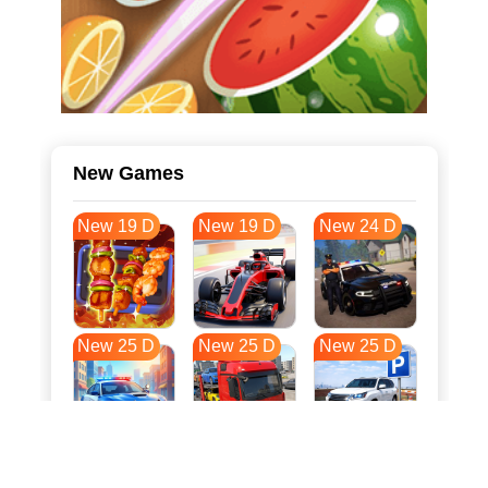
New Games
New 19 D
New 19 D
New 24 D
New 25 D
New 25 D
New 25 D
New 32 D
New 36 D
New 36 D