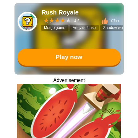
Rush Royale
4.2
107k+
Merge game
Army defense
Shadow warriors
Play now
Advertisement