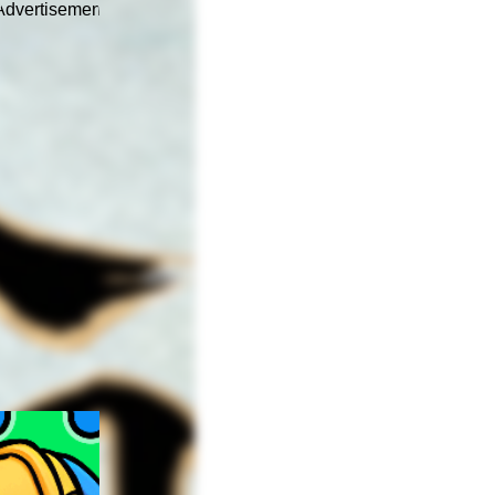
Advertisement