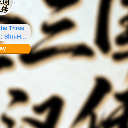
the Three
: Shu-Han
nicles
lay