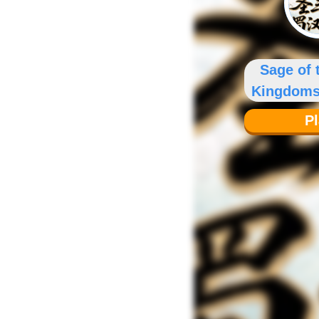
Sage of 
Kingdoms
Chro
P