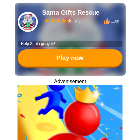
Santa Gifts Rescue
4.5
110k+
Help Santa get gifts!
Play now
Advertisement