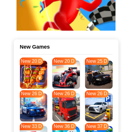
New Games
New 20 D
New 20 D
New 25 D
New 26 D
New 26 D
New 26 D
New 33 D
New 36 D
New 37 D