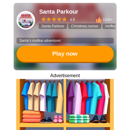
Santa Parkour
4.9
102k+
Santa Parkour
Christmas runner
rooftop jump
Santa’s rooftop adventure!
Play now
Advertisement