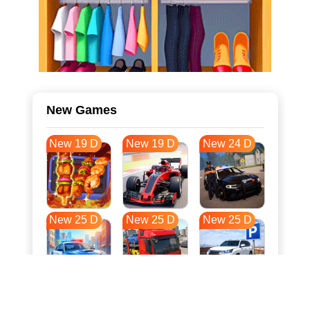
New Games
New 19 D
New 19 D
New 24 D
New 25 D
New 25 D
New 25 D
New 32 D
New 36 D
New 36 D