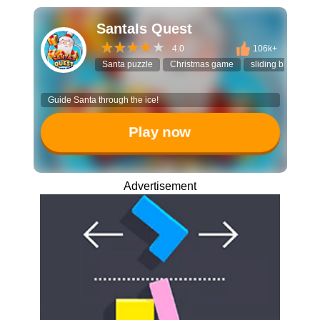
SantaIs Quest
4.0
106k+
Santa puzzle
Christmas game
sliding block
Guide Santa through the ice!
Play now
Advertisement