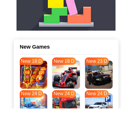
New Games
New 18 D
New 18 D
New 23 D
New 24 D
New 24 D
New 24 D
New 31 D
New 35 D
New 35 D