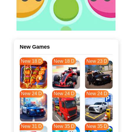
New Games
New 18 D
New 18 D
New 23 D
New 24 D
New 24 D
New 24 D
New 31 D
New 35 D
New 35 D