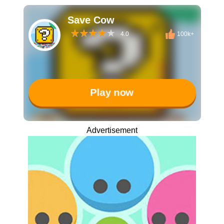
Save Cow
4.0
100k+
Play now
Advertisement