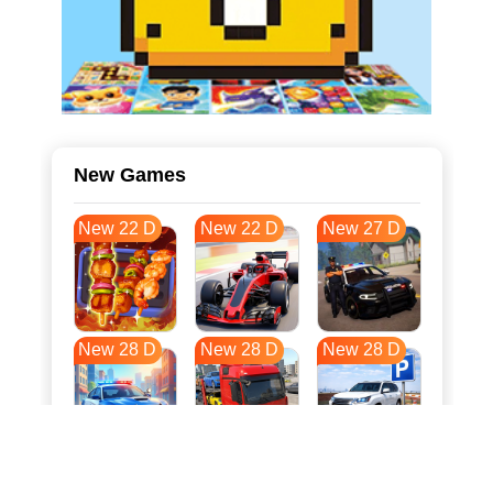
New Games
New 22 D
New 22 D
New 27 D
New 28 D
New 28 D
New 28 D
New 35 D
New 39 D
New 39 D