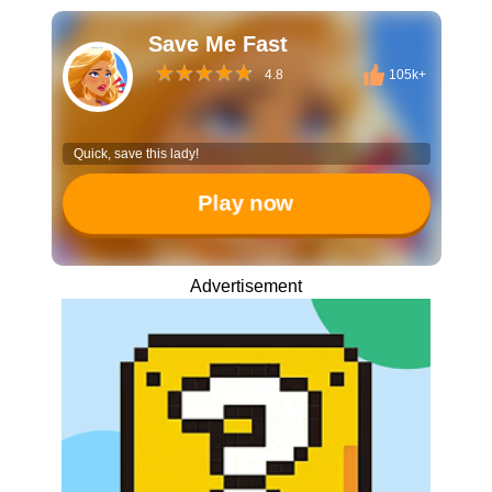
Save Me Fast
4.8
105k+
Quick, save this lady!
Play now
Advertisement