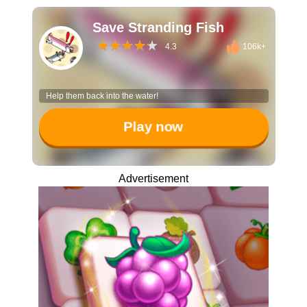
Save Stranding Fish
4.3
106k+
Help them back into the water!
Play now
Advertisement