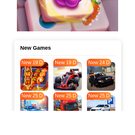
New Games
New 19 D
New 19 D
New 24 D
New 25 D
New 25 D
New 25 D
New 32 D
New 35 D
New 36 D