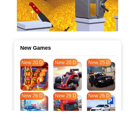
New Games
New 20 D
New 20 D
New 25 D
New 26 D
New 26 D
New 26 D
New 33 D
New 37 D
New 37 D