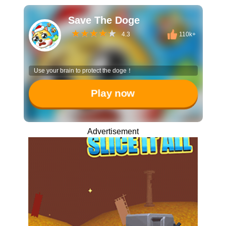
Save The Doge
4.3
110k+
Use your brain to protect the doge！
Play now
Advertisement