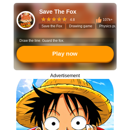
Save The Fox
4.8
107k+
Save the Fox
Drawing game
Physics puzzle
Draw the line. Guard the fox.
Play now
Advertisement