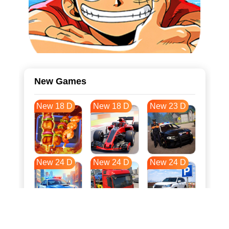
New Games
New 18 D
New 18 D
New 23 D
New 24 D
New 24 D
New 24 D
New 31 D
New 35 D
New 35 D