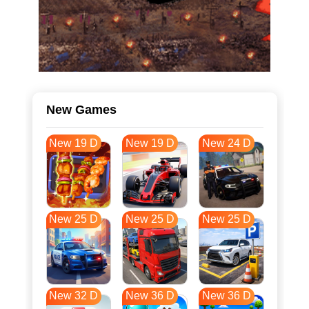
New Games
New 19 D
New 19 D
New 24 D
New 25 D
New 25 D
New 25 D
New 32 D
New 36 D
New 36 D