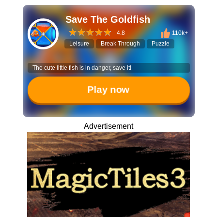
Save The Goldfish
4.8
110k+
Leisure
Break Through
Puzzle
The cute little fish is in danger, save it!
Play now
Advertisement