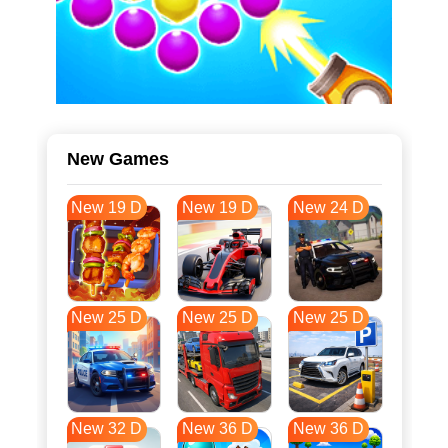
New Games
New 19 D
New 19 D
New 24 D
New 25 D
New 25 D
New 25 D
New 32 D
New 36 D
New 36 D