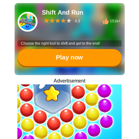
Shift And Run
4.3
101k+
Choose the right tool to shift and get to the end!
Play now
Advertisement