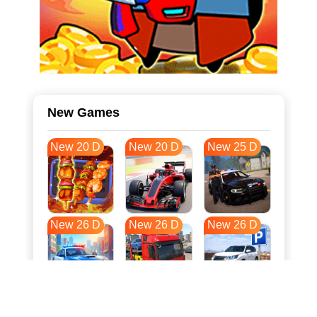
New Games
New 20 D
New 20 D
New 25 D
New 26 D
New 26 D
New 26 D
New 33 D
New 37 D
New 37 D