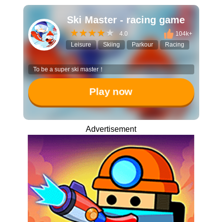
Ski Master - racing game
4.0
104k+
Leisure
Skiing
Parkour
Racing
To be a super ski master！
Play now
Advertisement