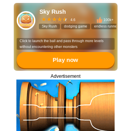
Sky Rush
4.6
100k+
Sky Rush
dodging game
endless runner
hyp
Click to launch the ball and pass through more levels
without encountering other monsters
Play now
Advertisement