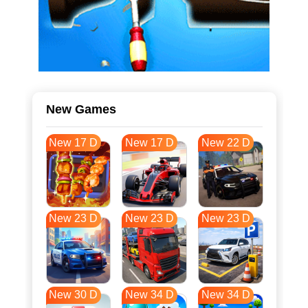
New Games
New 17 D
New 17 D
New 22 D
New 23 D
New 23 D
New 23 D
New 30 D
New 34 D
New 34 D