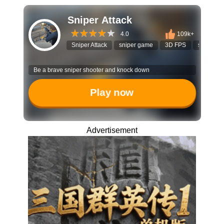
Sniper Attack
4.0
109k+
Sniper Attack
sniper game
3D FPS
shooting
Be a brave sniper shooter and knock down
Play now
Advertisement