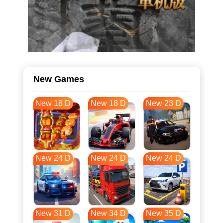
New Games
New 18 D
New 18 D
New 23 D
New 24 D
New 24 D
New 24 D
New 31 D
New 34 D
New 35 D