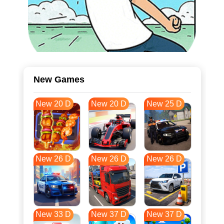
New Games
New 20 D
New 20 D
New 25 D
New 26 D
New 26 D
New 26 D
New 33 D
New 37 D
New 37 D