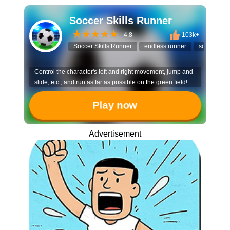
Soccer Skills Runner
4.8
103k+
Soccer Skills Runner
endless runner
soccer ga
Control the character's left and right movement, jump and
slide, etc., and run as far as possible on the green field!
Play now
Advertisement