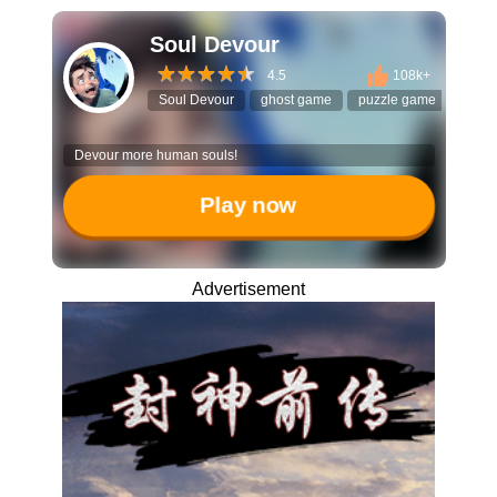
Soul Devour
4.5
108k+
Soul Devour
ghost game
puzzle game
maze
Devour more human souls!
Play now
Advertisement