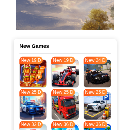
New Games
New 19 D
New 19 D
New 24 D
New 25 D
New 25 D
New 25 D
New 32 D
New 36 D
New 36 D