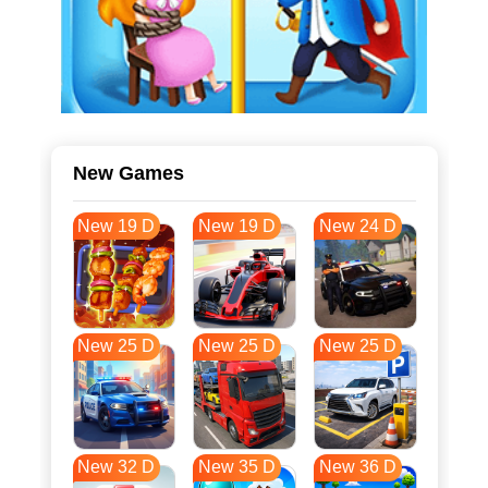
New Games
New 19 D
New 19 D
New 24 D
New 25 D
New 25 D
New 25 D
New 32 D
New 35 D
New 36 D