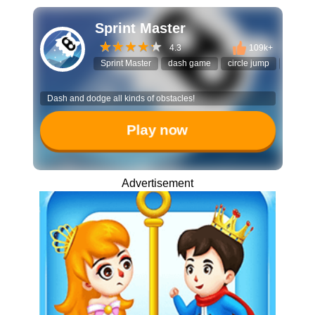
Sprint Master
4.3
109k+
Sprint Master
dash game
circle jump
timing
Dash and dodge all kinds of obstacles!
Play now
Advertisement