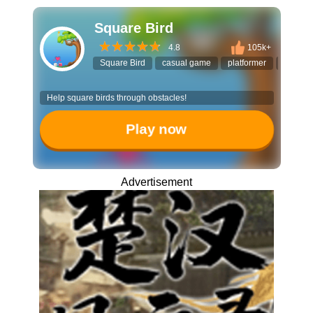
Square Bird
4.8
105k+
Square Bird
casual game
platformer
stackin
Help square birds through obstacles!
Play now
Advertisement