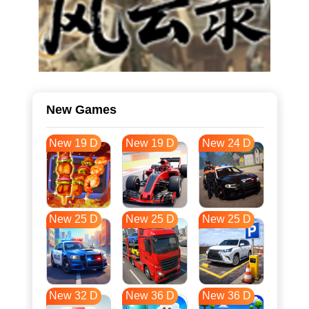
New Games
New 19 D
New 19 D
New 24 D
New 25 D
New 25 D
New 25 D
New 32 D
New 36 D
New 36 D