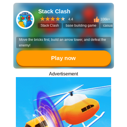
Stack Clash
4.4
106k+
Stack Clash
base building game
casual strategy
Move the bricks first, build an arrow tower, and defeat the
enemy!
Play now
Advertisement