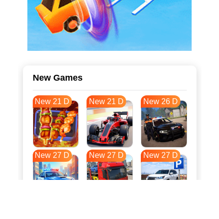
New Games
New 21 D
New 21 D
New 26 D
New 27 D
New 27 D
New 27 D
New 34 D
New 38 D
New 38 D