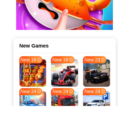
New Games
New 18 D
New 18 D
New 23 D
New 24 D
New 24 D
New 24 D
New 31 D
New 35 D
New 35 D