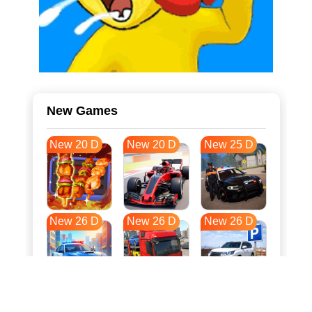
New Games
New 20 D
New 20 D
New 25 D
New 26 D
New 26 D
New 26 D
New 33 D
New 37 D
New 37 D