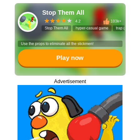
Stop Them All
4.2
103k+
Stop Them All
hyper-casual game
trap game
Use the props to eliminate all the stickmen!
Play now
Advertisement