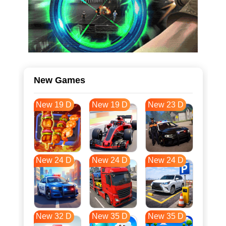
New Games
New 19 D
New 19 D
New 23 D
New 24 D
New 24 D
New 24 D
New 32 D
New 35 D
New 35 D