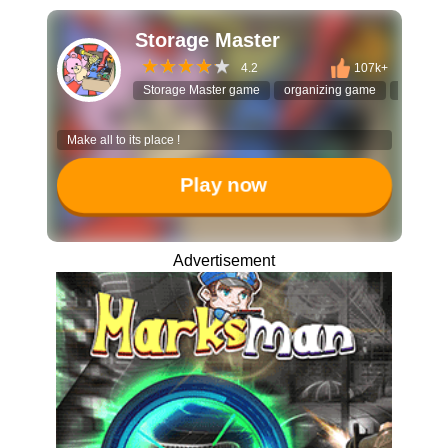
Storage Master
4.2
107k+
Storage Master game
organizing game
sorting 
Make all to its place !
Play now
Advertisement