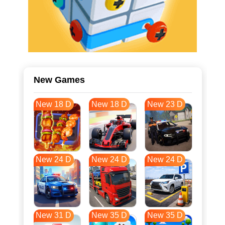
New Games
New 18 D
New 18 D
New 23 D
New 24 D
New 24 D
New 24 D
New 31 D
New 35 D
New 35 D