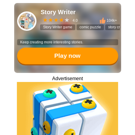
Story Writer
4.0
104k+
Story Writer game
comic puzzle
story crafting g
Keep creating more interesting stories.
Play now
Advertisement