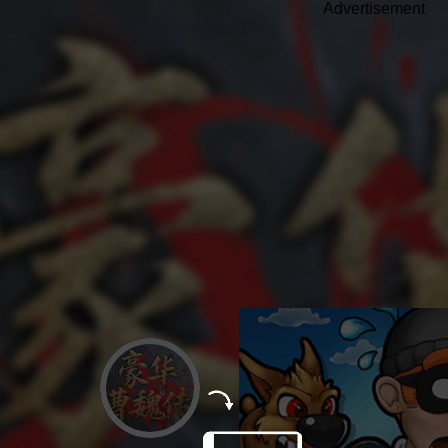
Advertisement