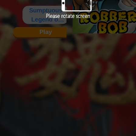
Sumptuous
Legend of
Cao - Wei
Play