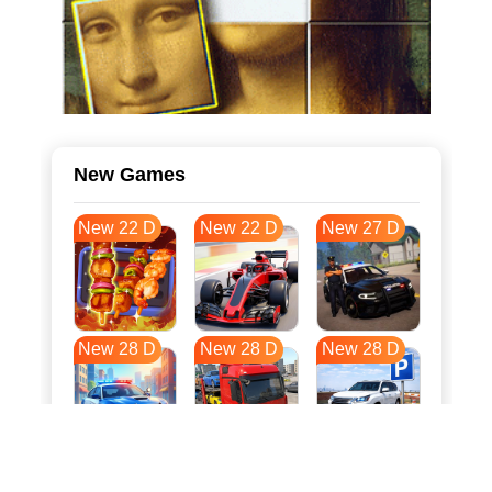
New Games
New 22 D
New 22 D
New 27 D
New 28 D
New 28 D
New 28 D
New 35 D
New 39 D
New 39 D