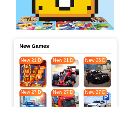
New Games
New 21 D
New 21 D
New 26 D
New 27 D
New 27 D
New 27 D
New 34 D
New 38 D
New 38 D