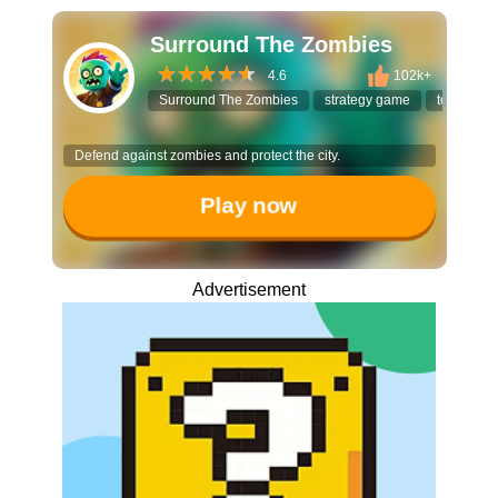
Surround The Zombies
4.6
102k+
Surround The Zombies
strategy game
tower def
Defend against zombies and protect the city.
Play now
Advertisement