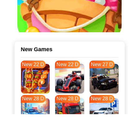
New Games
New 22 D
New 22 D
New 27 D
New 28 D
New 28 D
New 28 D
New 35 D
New 39 D
New 39 D