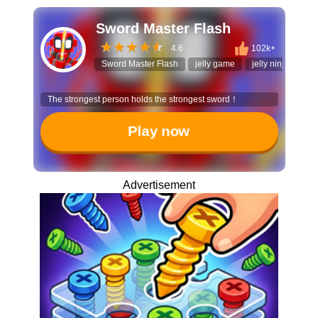
Sword Master Flash
4.6
102k+
Sword Master Flash
jelly game
jelly ninja
act
The strongest person holds the strongest sword！
Play now
Advertisement