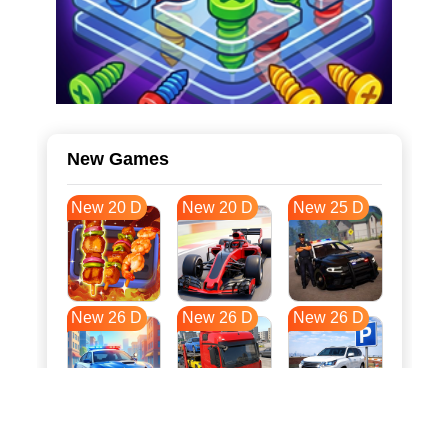
New Games
New 20 D
New 20 D
New 25 D
New 26 D
New 26 D
New 26 D
New 33 D
New 37 D
New 37 D