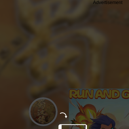
Advertisement