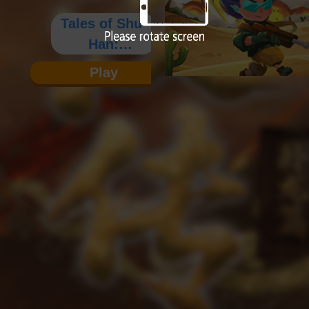
Tales of Shu-
Han:
Wolong's
Play
Saga