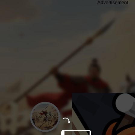
Advertisement