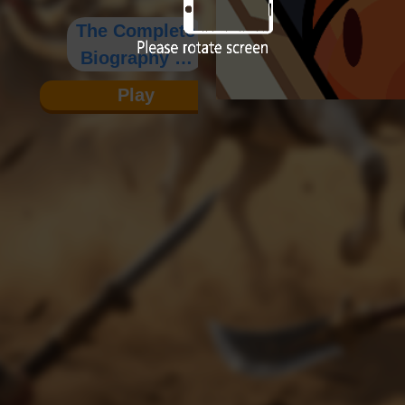
The Complete
Biography of
Yue Fei
Play