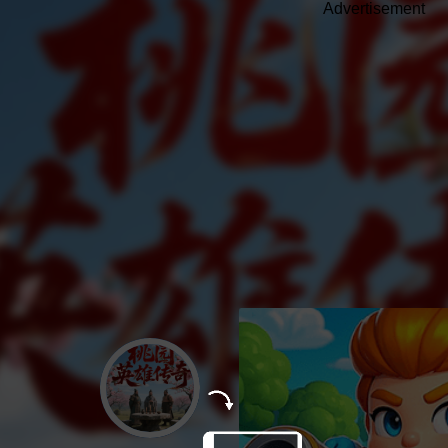
Advertisement