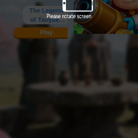
The Legend
of Taoyuan
Heroes
Play