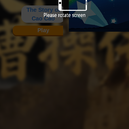
The Story of
Cao Cao
Play