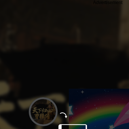
Advertisement