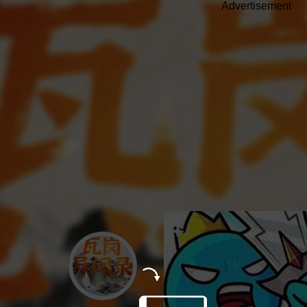
Advertisement