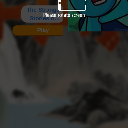
The Strange
Stories of
Wagang
Play