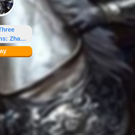
Three
ms: Zhao
un
lay