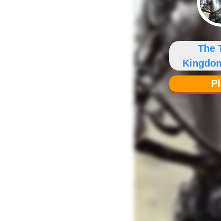
The 
Kingdo
Y
P