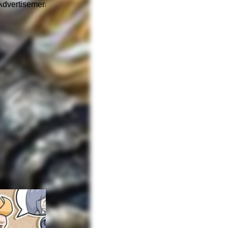
Advertisement