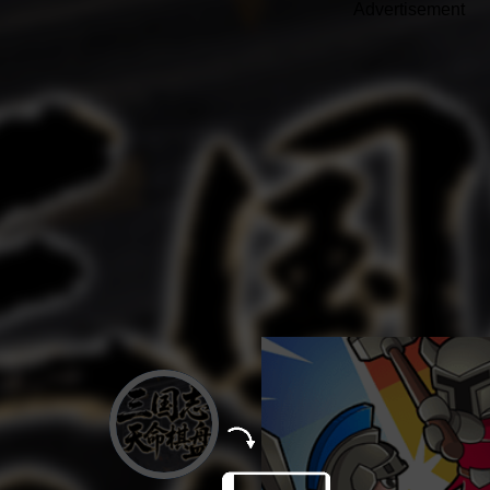
Advertisement