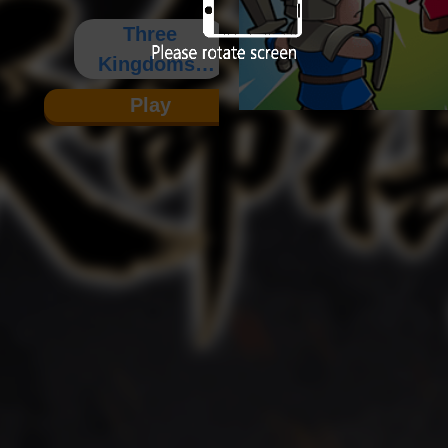
Three
Kingdoms:
Destiny
Play
Board