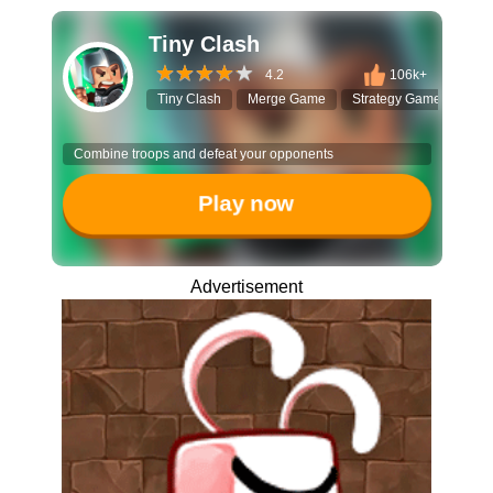
Tiny Clash
4.2
106k+
Tiny Clash
Merge Game
Strategy Game
Vox
Combine troops and defeat your opponents
Play now
Advertisement