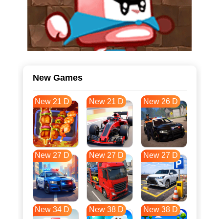
New Games
New 21 D
New 21 D
New 26 D
New 27 D
New 27 D
New 27 D
New 34 D
New 38 D
New 38 D